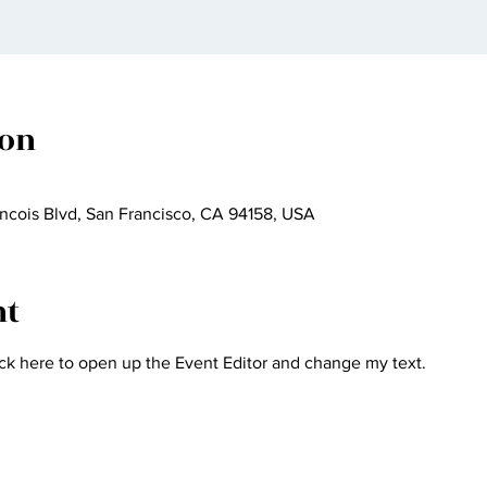
ion
ncois Blvd, San Francisco, CA 94158, USA
nt
ick here to open up the Event Editor and change my text.