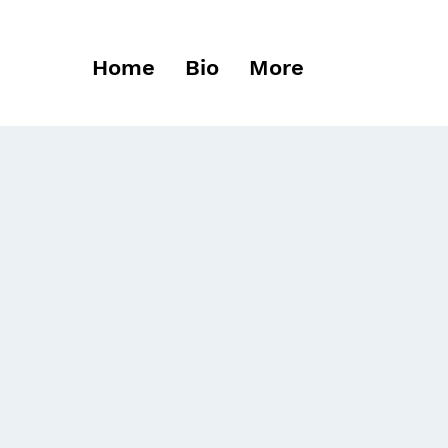
Home
Bio
More