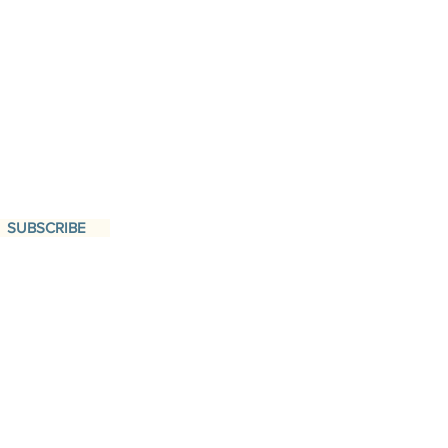
SUBSCRIBE