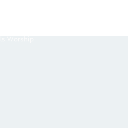
ls Worship