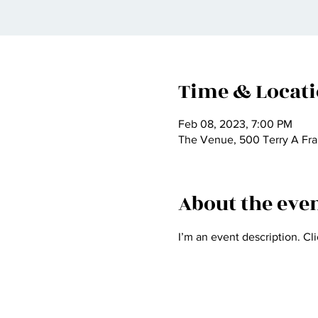
Time & Locat
Feb 08, 2023, 7:00 PM
The Venue, 500 Terry A Fra
About the eve
I’m an event description. Cl