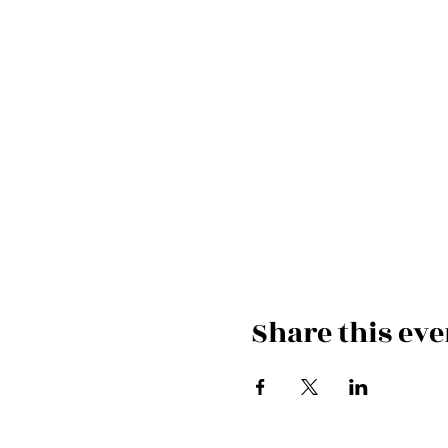
Share this eve