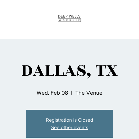
DALLAS, TX
Wed, Feb 08
  |  
The Venue
Registration is Closed
See other events