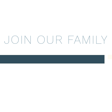
JOIN OUR FAMILY